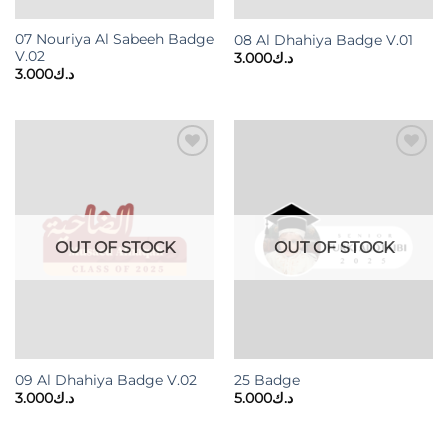
07 Nouriya Al Sabeeh Badge
08 Al Dhahiya Badge V.01
V.02
3.000
د.ك
3.000
د.ك
Add to
Add to
wishlist
wishlist
OUT OF STOCK
OUT OF STOCK
09 Al Dhahiya Badge V.02
25 Badge
3.000
د.ك
5.000
د.ك