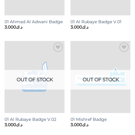
01 Ahmad Al Adwani Badge
01 Al Rubaye Badge V.01
3.000
د.ك
3.000
د.ك
Add to
Add to
wishlist
wishlist
OUT OF STOCK
OUT OF STOCK
01 Al Rubaye Badge V.02
01 Mishref Badge
3.000
د.ك
3.000
د.ك