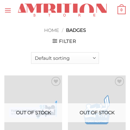
Skip
0
to
content
HOME
/
BADGES
FILTER
Add to
Add to
wishlist
wishlist
OUT OF STOCK
OUT OF STOCK