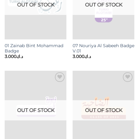
OUT OF STOCK
OUT OF STOCK
01 Zainab Bint Mohammad
07 Nouriya Al Sabeeh Badge
Badge
V.01
3.000
د.ك
3.000
د.ك
Add to
Add to
wishlist
wishlist
OUT OF STOCK
OUT OF STOCK