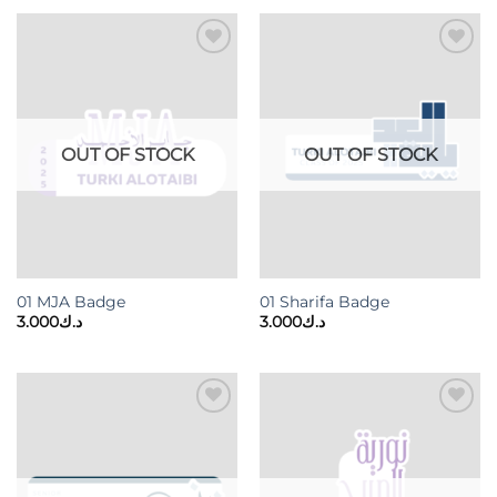
Add to
Add to
wishlist
wishlist
OUT OF STOCK
OUT OF STOCK
01 MJA Badge
01 Sharifa Badge
3.000
د.ك
3.000
د.ك
Add to
Add to
wishlist
wishlist