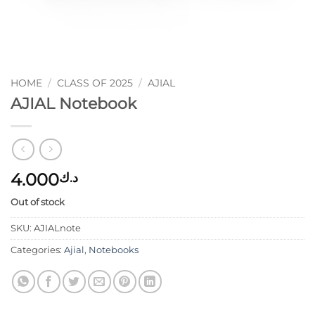
HOME
/
CLASS OF 2025
/
AJIAL
AJIAL Notebook
4.000
د.ك
Out of stock
SKU:
AJIALnote
Categories:
Ajial
,
Notebooks