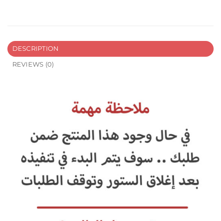
DESCRIPTION
REVIEWS (0)