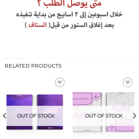
RELATED PRODUCTS
Add to
Add to
wishlist
wishlist
OUT OF STOCK
OUT OF STOCK